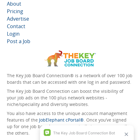
About
Pricing
Advertise
Contact
Login
Post a Job
The Key Job Board Connection® is a network of over 100 job
boards that can be accessed with one log in and password.
The Key Job Board Connection can boost the visibility of
your job ads on the 100 plus network websites -
niche/speciality and diversity websites.
You also have access to the unique account management
features of the
JobElephant cPortal®
. Once you’ve signed
up for one job board, you automatically have access to all
the others.