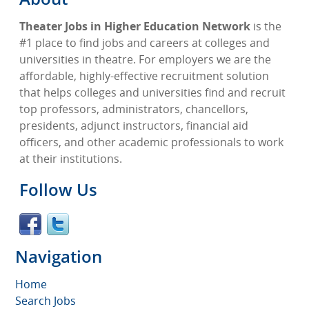
Theater Jobs in Higher Education Network
is the
#1 place to find jobs and careers at colleges and
universities in theatre. For employers we are the
affordable, highly-effective recruitment solution
that helps colleges and universities find and recruit
top professors, administrators, chancellors,
presidents, adjunct instructors, financial aid
officers, and other academic professionals to work
at their institutions.
Follow Us
Navigation
Home
Search Jobs