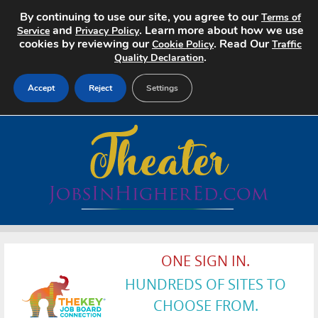
By continuing to use our site, you agree to our
Terms of
and
. Learn more about how we use
Service
Privacy Policy
cookies by reviewing our
. Read Our
Cookie Policy
Traffic
.
Quality Declaration
Accept
Reject
Settings
Home
Search Jobs
About
Pricing
ONE SIGN IN.
Advertise
HUNDREDS OF SITES TO
Contact
CHOOSE FROM.