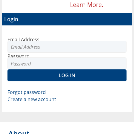
Learn More.
Login
Email Address
Password
Forgot password
Create a new account
About